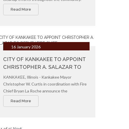
Crews are currently focusing on the removal
Read More
of debris and branches, beginning with front
terraces, followed by alleys, to help restore
our neighborhoods as quickly as possible.
16 January 2026
CITY OF KANKAKEE TO APPOINT
CHRISTOPHER A. SALAZAR TO
DEPUTY FIRE CHIEF
KANKAKEE, Illinois - Kankakee Mayor
Christopher W. Curtis in coordination with Fire
Chief Bryan La Roche announce the
appointment of Christopher A. Salazar as the
Read More
new Deputy Chief of the Kankakee Fire
Department.