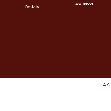
KanConnect
Festivals
© Cit