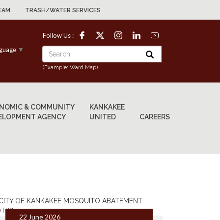
EAM
TRASH/WATER SERVICES
Follow Us :
nguage
▼
(Example: Ward Map)
NOMIC & COMMUNITY
KANKAKEE
ELOPMENT AGENCY
UNITED
CAREERS
22 June 2026