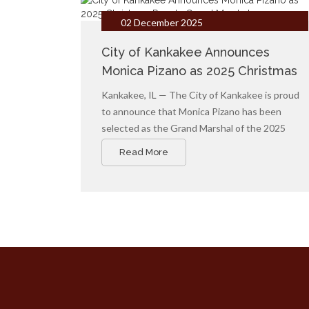
02 December 2025
City of Kankakee Announces
Monica Pizano as 2025 Christmas
Parade Grand Marshal
Kankakee, IL — The City of Kankakee is proud
to announce that Monica Pizano has been
selected as the Grand Marshal of the 2025
City of Kankakee Christmas Parade, to be held
Read More
on Saturday, December 13, 2025, at 4:30 p.m.
in downtown Kankakee.