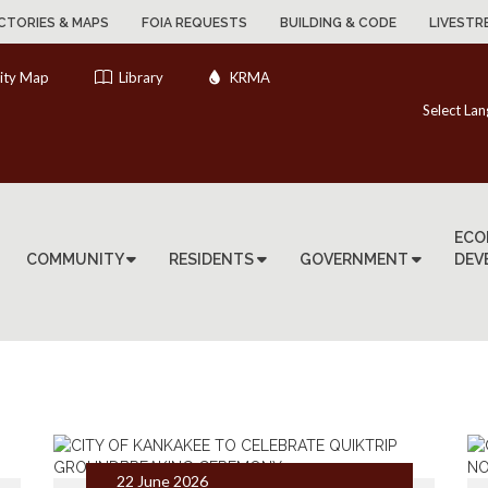
CTORIES & MAPS
FOIA REQUESTS
BUILDING & CODE
LIVESTR
ity Map
Library
KRMA
Select La
ECO
COMMUNITY
RESIDENTS
GOVERNMENT
DEV
22 June 2026