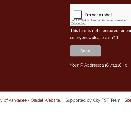
This form is not monitored for e
emergency, please call 911.
Send
Your IP Address: 216.73.216.40
y of Kankakee - Official Website
. Supported by City TST Team. |
Sit