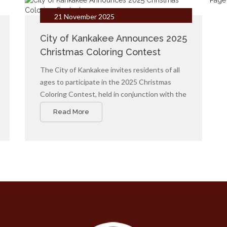
Page 
21 November 2025
City of Kankakee Announces 2025
Christmas Coloring Contest
The City of Kankakee invites residents of all
ages to participate in the 2025 Christmas
Coloring Contest, held in conjunction with the
annual Christmas Parade. Participants can
Read More
download the official coloring page, add their
creative touch, and submit their artwork for a
chance to win cash prizes.