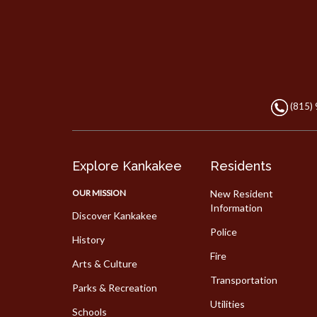
(815)
Explore Kankakee
Residents
OUR MISSION
New Resident
Information
Discover Kankakee
Police
History
Fire
Arts & Culture
Transportation
Parks & Recreation
Utilities
Schools