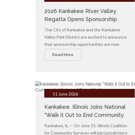
2026 Kankakee River Valley
Regatta Opens Sponsorship
Opportunities
The City of Kankakee and the Kankakee
Valley Park District are excited to announce
that sponsorship opportunities are now
available for the 2026 Kankakee River Valley
Read More
Regatta, returning Labor Day Weekend 2026.
11 June 2026
Kankakee, Illinois Joins National
“Walk it Out to End Community
Violence” Day of Action
Kankakee, IL — On June 15, Illinois Coalition
for Community Services will join jurisdictions