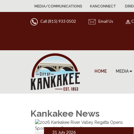
MEDIA/COMMUNICATIONS
KANCONNECT
DIRE
Call (815) 933 0502
Email Us
C
HOME
MEDIA
Kankakee News
31 July 2026