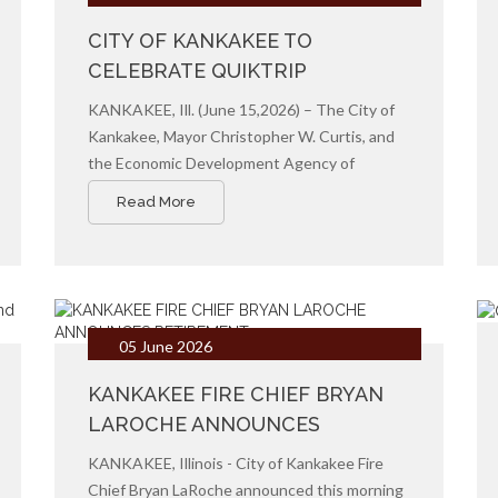
CITY OF KANKAKEE TO
CELEBRATE QUIKTRIP
GROUNDBREAKING CEREMONY
KANKAKEE, Ill. (June 15,2026) – The City of
Kankakee, Mayor Christopher W. Curtis, and
the Economic Development Agency of
Kankakee invite community members,
Read More
business leaders, and local officials to attend
the official groundbreaking ceremony for
QuikTrip’s newest location in Kankakee.
05 June 2026
KANKAKEE FIRE CHIEF BRYAN
LAROCHE ANNOUNCES
RETIREMENT
KANKAKEE, Illinois - City of Kankakee Fire
Chief Bryan LaRoche announced this morning