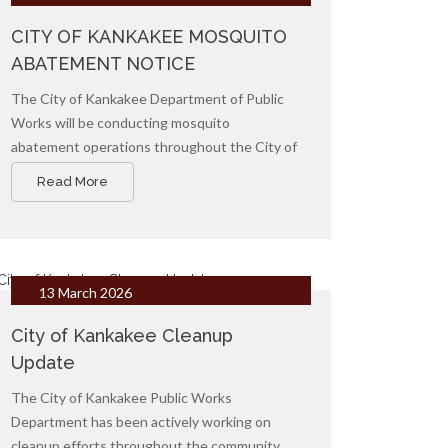
CITY OF KANKAKEE MOSQUITO
ABATEMENT NOTICE
The City of Kankakee Department of Public
Works will be conducting mosquito
abatement operations throughout the City of
Kankakee to reduce mosquito populations
Read More
and help protect public health.
13 March 2026
City of Kankakee Cleanup
Update
The City of Kankakee Public Works
Department has been actively working on
cleanup efforts throughout the community.