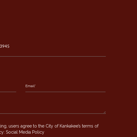
-3945
g, users agree to the City of Kankakee’s terms of
icy:
Social Media Policy