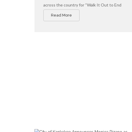
across the country for “Walk It Out to End
Community Violence,” a national day of action
Read More
led by Cities United to promote safe, healthy,
and hopeful communities for young Black men,
boys, and their families.