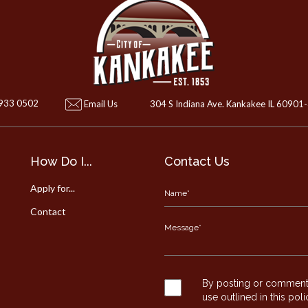
 933 0502
Email Us
304 S Indiana Ave. Kankakee IL 60901
How Do I...
Contact Us
Apply for...
Contact
By posting or commentin
use outlined in this pol