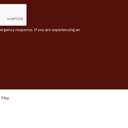
mergency response. If you are experiencing an
e Map