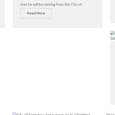
that he will be retiring from the City of
Kankakee this fall.
Read More